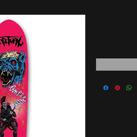
8.9" Séance
Deck
Price
$60.00