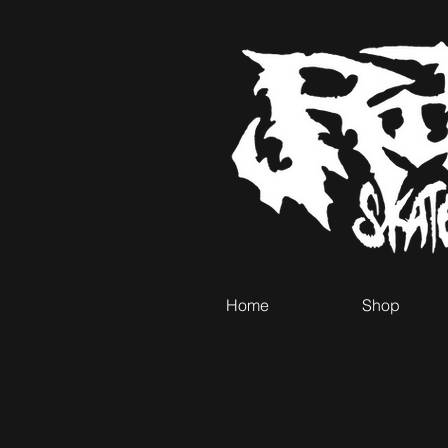
Home
Shop