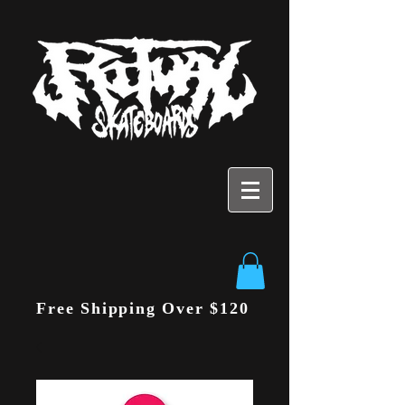
Free Shipping Over $120