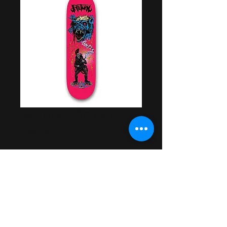
Séance The Ghoul
Deck
Price
$55.00
Out of Stock
Artwork by Samuel Mills
Made in USA