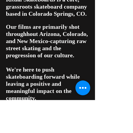
grassroots skateboard company
based in Colorado Springs, CO.
Our films are primarily shot
throughhout Arizona, Colorado,
and New Mexico-capturing raw
street skating and the
progression of our culture.
We're here to push
skateboarding forward while
leaving a positive and
meaningful impact on the
community.
For shop inquiries, contact us
at:
ritualskateboards@yahoo.com