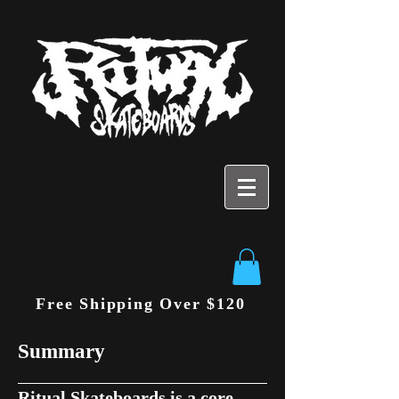
Free Shipping Over $120
Summary
Ritual Skateboards is a core,