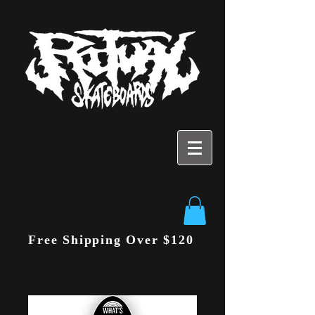
Free Shipping Over $120