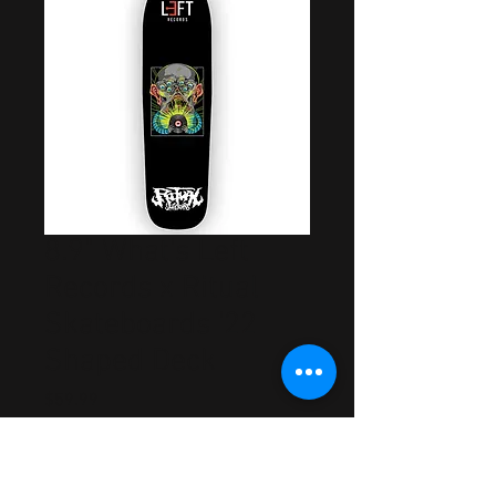
8.9" What's Left
Records x Ritual
Skateboards '22
Shaped Deck
Price
$59.99
Out of Stock