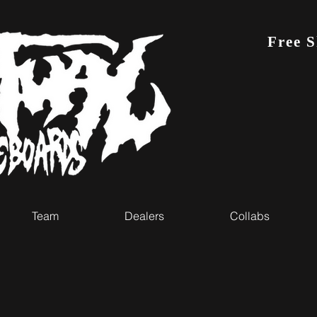
Free 
Team
Dealers
Collabs