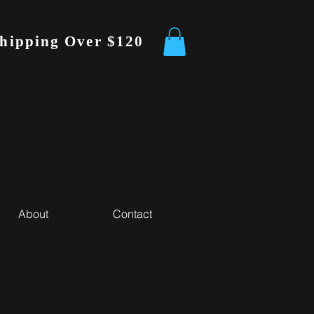
Shipping Over $120
About
Contact