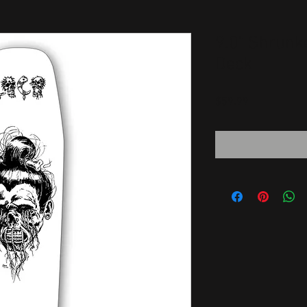
9.0" Shrun
Deck
Price
$59.99