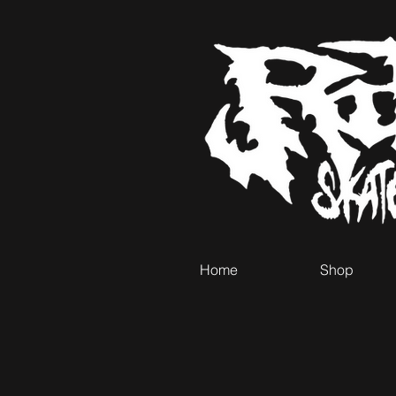
Home
Shop