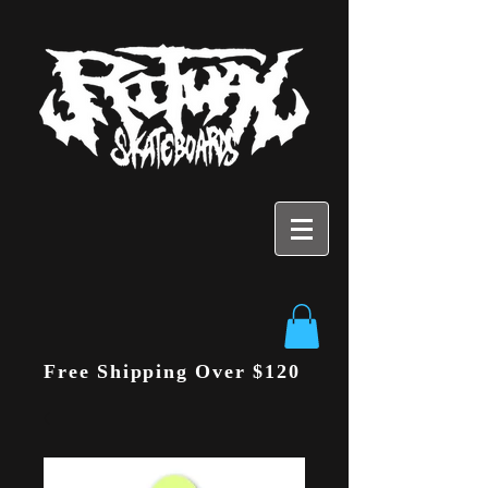
Free Shipping Over $120