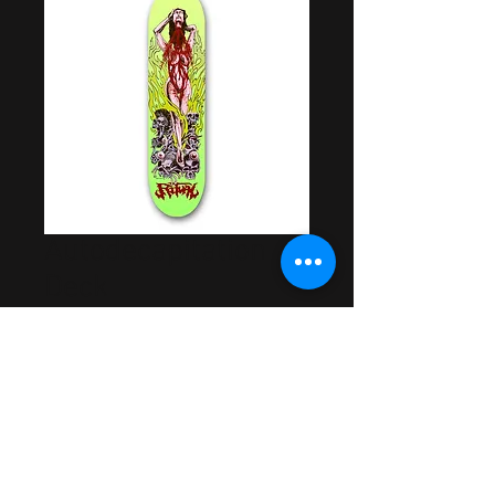
Autodecapitation
Deck
Price
$55.00
Out of Stock
Artwork by Samuel Mills