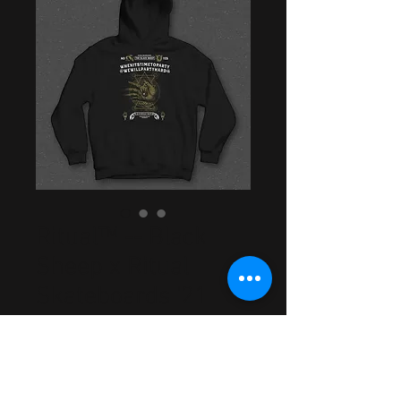
Ritual™ -- Black
Sheep x Ritual
Skateboards '21
Hoodie
Price
$44.99