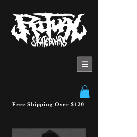
Free Shipping Over $120