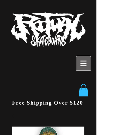
Free Shipping Over $120