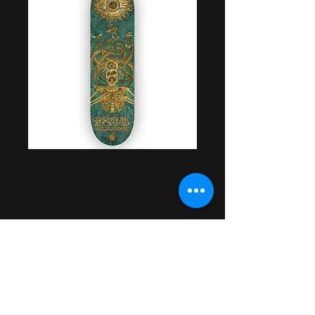
Cervical Samsara
Deck (Blue)
Price
$54.99
Out of Stock
Artwork by Cory Bowman
Made in USA