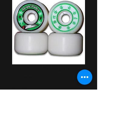
DopeRider Conical
Wheels
Price
$34.99
Out of Stock
Made in USA
Rider Approved & Tested