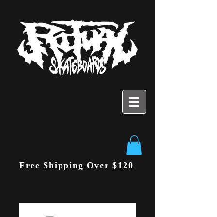
Free Shipping Over $120