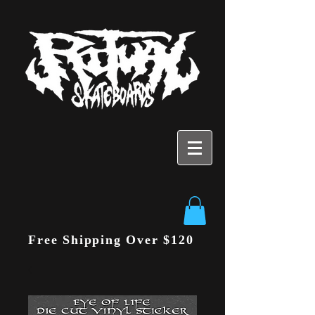
Free Shipping Over $120