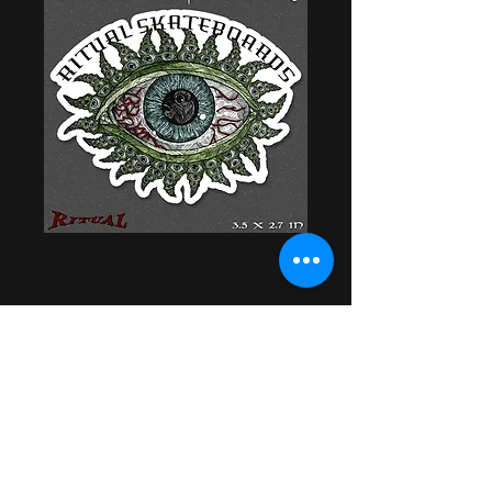
Eye of Life Die Cut
Vinyl Sticker
Price
$2.00
Out of Stock
Artwork by Cory Bowman