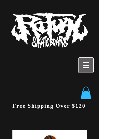
Free Shipping Over $120