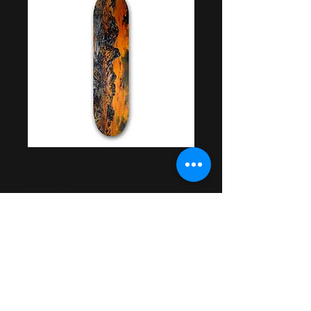
Frozen Methane
Deck
Price
$55.00
Out of Stock
Artwork by Dom Frankmore