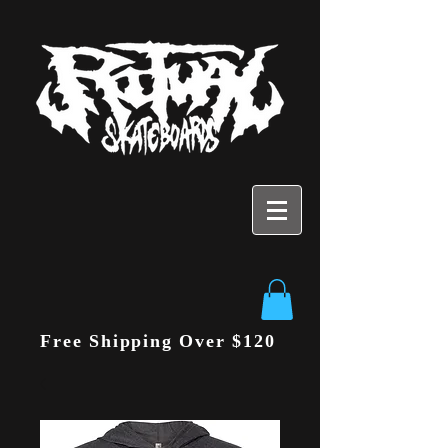
Free Shipping Over $120