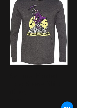
Ritual™ -- Grim
Samurai Hooded
Long Sleeve Shirt
(Grey)
Price
$34.99