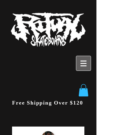
Free Shipping Over $120