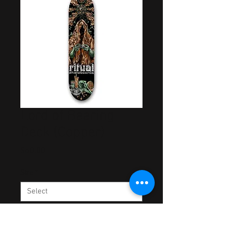
Lord of Bearing
Deck (Copper)
Price
$60.00
Size
*
Quantity
*