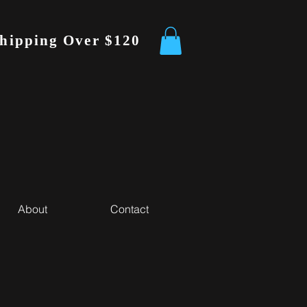
Shipping Over $120
About
Contact