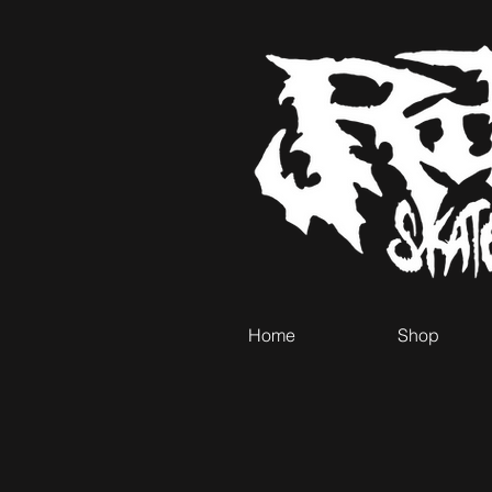
Home
Shop