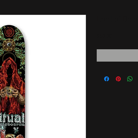
Lord of Bea
Price
$60.00