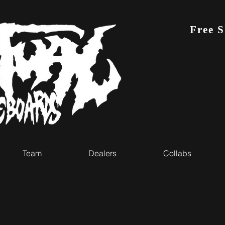
Free 
Team
Dealers
Collabs