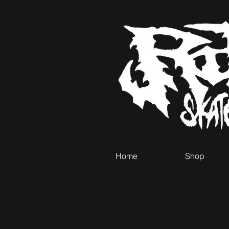
Home
Shop