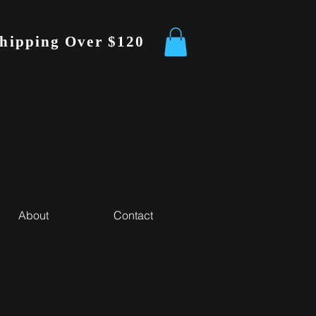
Shipping Over $120
About
Contact