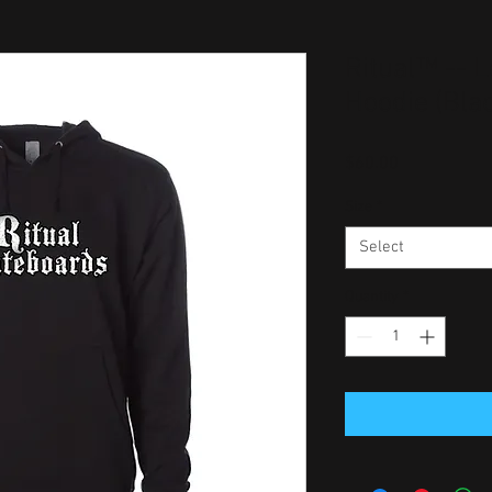
Ritual™ -- L
Hoodie (Bla
Price
$60.00
Size
*
Select
Quantity
*