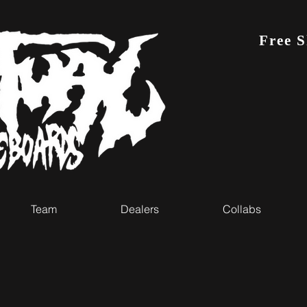
Free 
Team
Dealers
Collabs