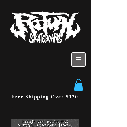
Free Shipping Over $120