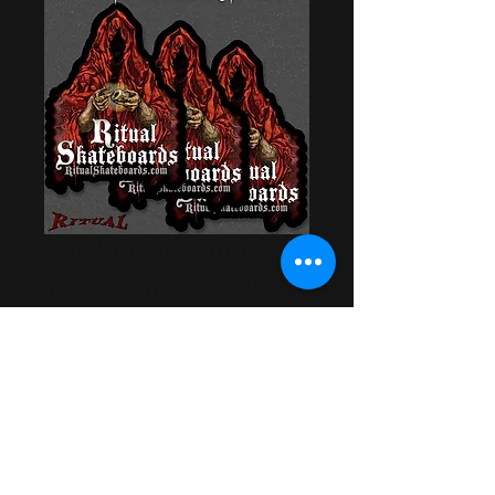
Lord of Bearing
Vinyl Sticker Pack
Price
$5.00
Out of Stock
Artwork by Cory Bowman