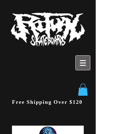
Free Shipping Over $120