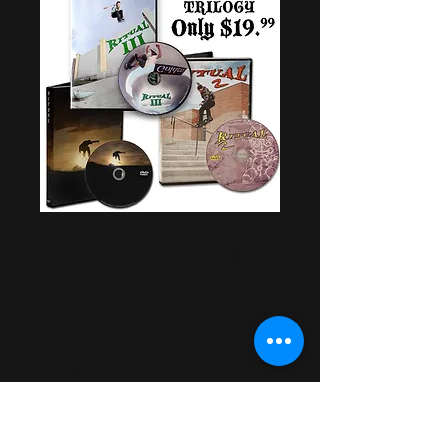
Ritual Trilogy
(Ritual, Ritual II &
Ritual III)
Price
$19.99
Quantity
*