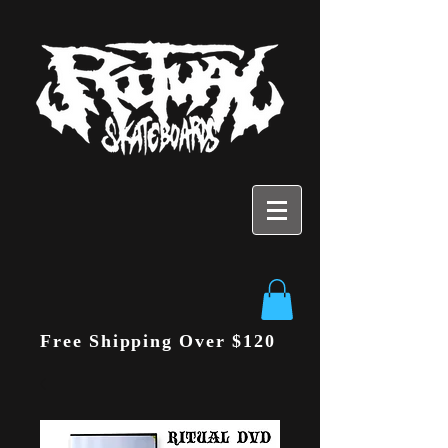
Free Shipping Over $120