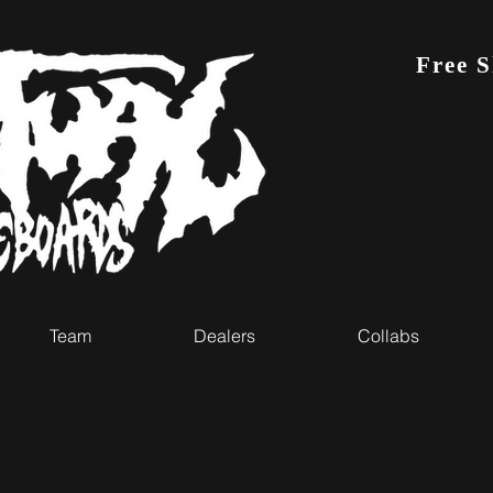
Free 
Team
Dealers
Collabs