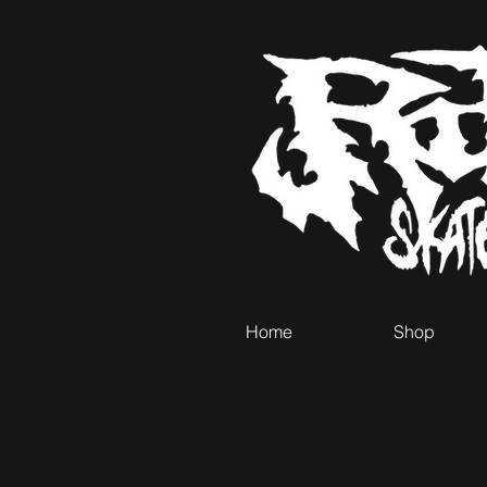
Home
Shop