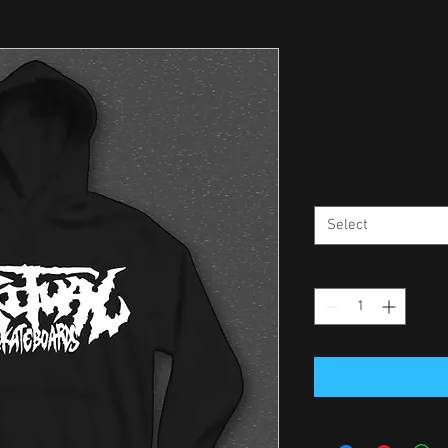
Ritual™ -- 
(Black)
Price
$60.00
Size
*
Select
Quantity
*