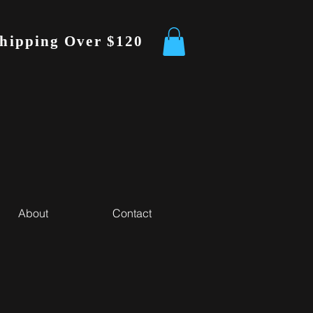
Shipping Over $120
About
Contact