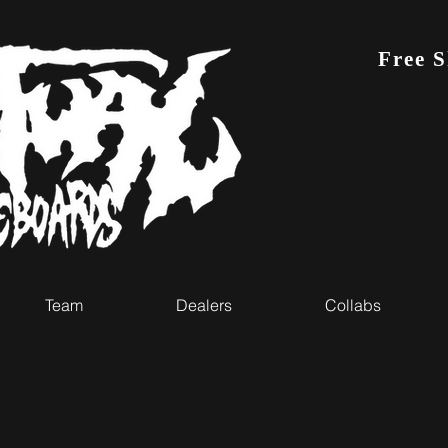
Free 
Team
Dealers
Collabs