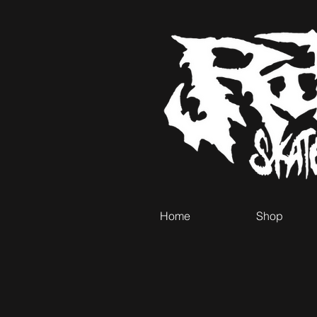
Home
Shop