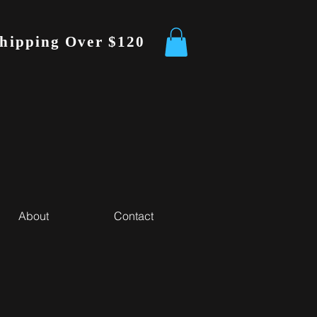
Shipping Over $120
About
Contact