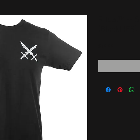
Ritual™ -- S
(Black) (FB)
Price
$19.99