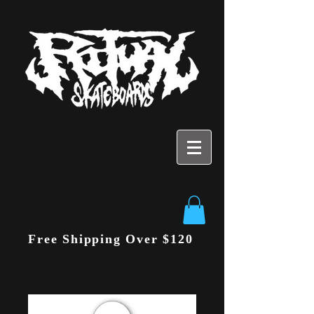
Free Shipping Over $120