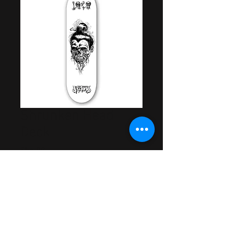
Shrunken Head
Deck
Price
$54.99
Out of Stock
Artwork by Samuel Mills
Rider Approved & Tested