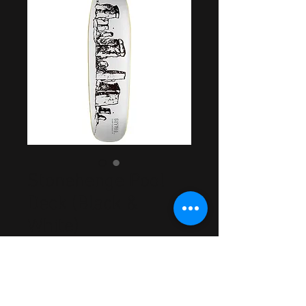
Stonehenge Pool
Deck (Black &
White)
Price
$44.99
Out of Stock