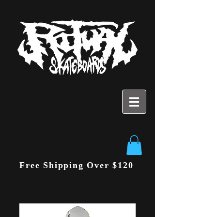
Free Shipping Over $120