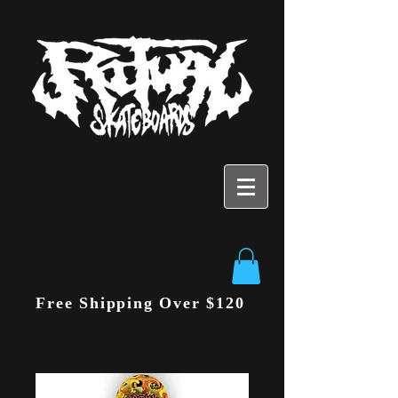
Free Shipping Over $120