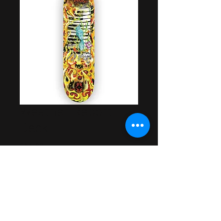
Weather Report
Deck
Price
$54.99
Out of Stock
Artwork by Raoul DeSoto
Rider Approved & Tested