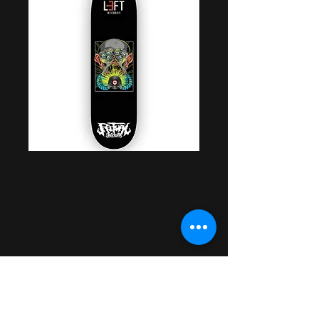
What's Left Records
x Ritual
Skateboards '22
Deck
Price
$54.99
Out of Stock