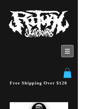
Free Shipping Over $120